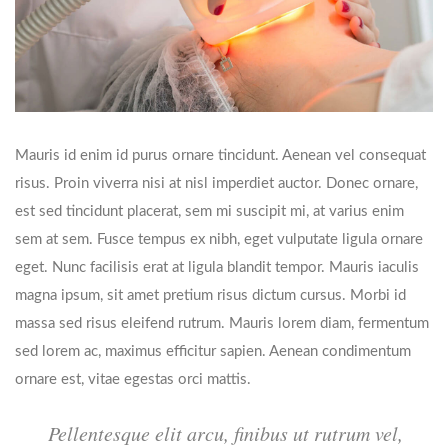
Mauris id enim id purus ornare tincidunt. Aenean vel consequat
risus. Proin viverra nisi at nisl imperdiet auctor. Donec ornare,
est sed tincidunt placerat, sem mi suscipit mi, at varius enim
sem at sem. Fusce tempus ex nibh, eget vulputate ligula ornare
eget. Nunc facilisis erat at ligula blandit tempor. Mauris iaculis
magna ipsum, sit amet pretium risus dictum cursus. Morbi id
massa sed risus eleifend rutrum. Mauris lorem diam, fermentum
sed lorem ac, maximus efficitur sapien. Aenean condimentum
ornare est, vitae egestas orci mattis.
Pellentesque elit arcu, finibus ut rutrum vel,