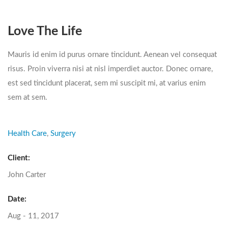
Love The Life
Mauris id enim id purus ornare tincidunt. Aenean vel consequat
risus. Proin viverra nisi at nisl imperdiet auctor. Donec ornare,
est sed tincidunt placerat, sem mi suscipit mi, at varius enim
sem at sem.
Health Care
,
Surgery
Client:
John Carter
Date:
Aug - 11, 2017