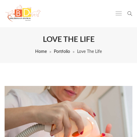
LOVE THE LIFE
Home
Portfolio
Love The Life