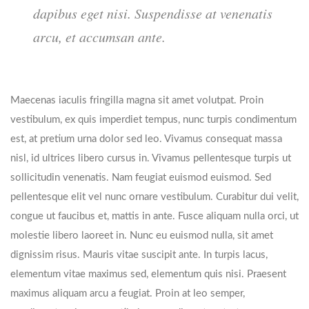
dapibus eget nisi. Suspendisse at venenatis
arcu, et accumsan ante.
Maecenas iaculis fringilla magna sit amet volutpat. Proin
vestibulum, ex quis imperdiet tempus, nunc turpis condimentum
est, at pretium urna dolor sed leo. Vivamus consequat massa
nisl, id ultrices libero cursus in. Vivamus pellentesque turpis ut
sollicitudin venenatis. Nam feugiat euismod euismod. Sed
pellentesque elit vel nunc ornare vestibulum. Curabitur dui velit,
congue ut faucibus et, mattis in ante. Fusce aliquam nulla orci, ut
molestie libero laoreet in. Nunc eu euismod nulla, sit amet
dignissim risus. Mauris vitae suscipit ante. In turpis lacus,
elementum vitae maximus sed, elementum quis nisi. Praesent
maximus aliquam arcu a feugiat. Proin at leo semper,