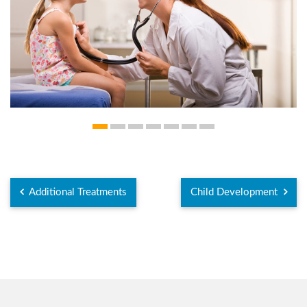
Additional Treatments
Child Development