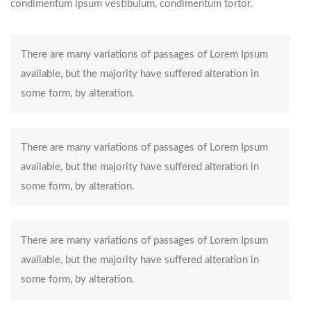
condimentum ipsum vestibulum, condimentum tortor.
There are many variations of passages of Lorem Ipsum
available, but the majority have suffered alteration in
some form, by alteration.
There are many variations of passages of Lorem Ipsum
available, but the majority have suffered alteration in
some form, by alteration.
There are many variations of passages of Lorem Ipsum
available, but the majority have suffered alteration in
some form, by alteration.