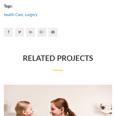
Tags:
health Care
,
surgery
RELATED PROJECTS