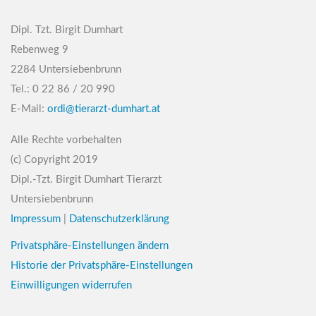
Dipl. Tzt. Birgit Dumhart
Rebenweg 9
2284 Untersiebenbrunn
Tel.: 0 22 86 / 20 990
E-Mail:
ordi@tierarzt-dumhart.at
Alle Rechte vorbehalten
(c) Copyright 2019
Dipl.-Tzt. Birgit Dumhart Tierarzt
Untersiebenbrunn
Impressum
|
Datenschutzerklärung
Privatsphäre-Einstellungen ändern
Historie der Privatsphäre-Einstellungen
Einwilligungen widerrufen