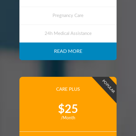
Pregnancy Care
24h Medical Assistance
READ MORE
POPULAR
CARE PLUS
$25
/Month