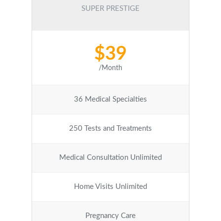
SUPER PRESTIGE
$39
/Month
36 Medical Specialties
250 Tests and Treatments
Medical Consultation Unlimited
Home Visits Unlimited
Pregnancy Care