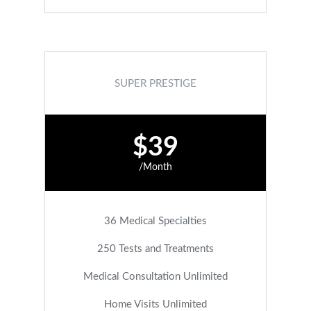
SUPER PRESTIGE
$39
/Month
36 Medical Specialties
250 Tests and Treatments
Medical Consultation Unlimited
Home Visits Unlimited