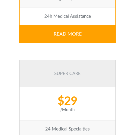
24h Medical Assistance
READ MORE
SUPER CARE
$29
/Month
24 Medical Specialties