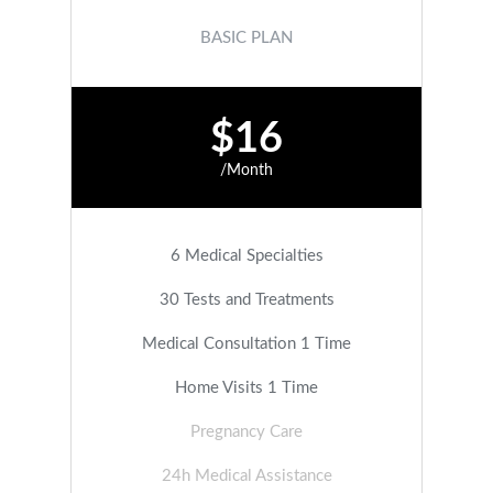
BASIC PLAN
$16
/Month
6 Medical Specialties
30 Tests and Treatments
Medical Consultation 1 Time
Home Visits 1 Time
Pregnancy Care
24h Medical Assistance