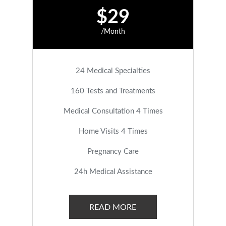
$29
/Month
24 Medical Specialties
160 Tests and Treatments
Medical Consultation 4 Times
Home Visits 4 Times
Pregnancy Care
24h Medical Assistance
READ MORE