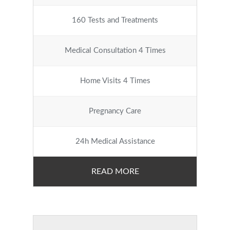
160 Tests and Treatments
Medical Consultation 4 Times
Home Visits 4 Times
Pregnancy Care
24h Medical Assistance
READ MORE