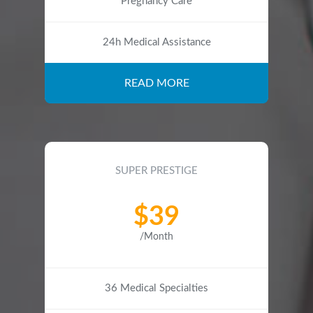
Pregnancy Care
24h Medical Assistance
READ MORE
SUPER PRESTIGE
$39
/Month
36 Medical Specialties