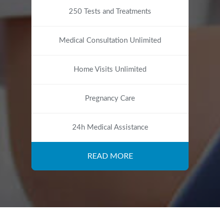
250 Tests and Treatments
Medical Consultation Unlimited
Home Visits Unlimited
Pregnancy Care
24h Medical Assistance
READ MORE