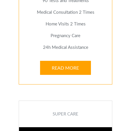
90 Tests and Treatments
Medical Consultation 2 Times
Home Visits 2 Times
Pregnancy Care
24h Medical Assistance
READ MORE
SUPER CARE