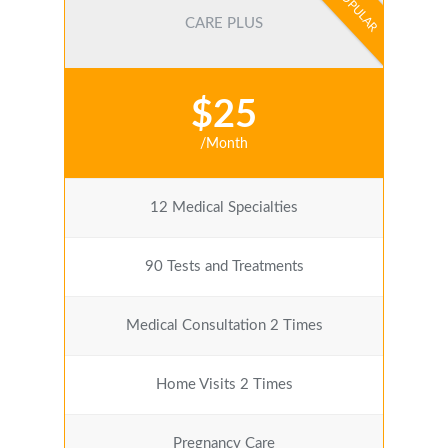
POPULAR
CARE PLUS
$25
/Month
12 Medical Specialties
90 Tests and Treatments
Medical Consultation 2 Times
Home Visits 2 Times
Pregnancy Care