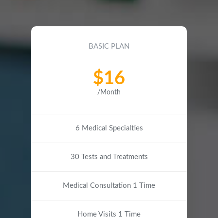
BASIC PLAN
$16
/Month
6 Medical Specialties
30 Tests and Treatments
Medical Consultation 1 Time
Home Visits 1 Time