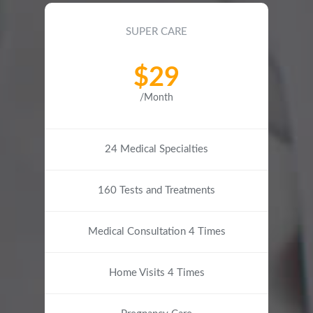
SUPER CARE
$29
/Month
24 Medical Specialties
160 Tests and Treatments
Medical Consultation 4 Times
Home Visits 4 Times