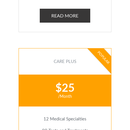
READ MORE
POPULAR
CARE PLUS
$25
/Month
12 Medical Specialties