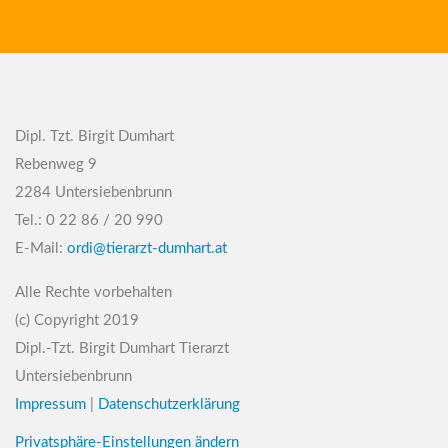
Dipl. Tzt. Birgit Dumhart
Rebenweg 9
2284 Untersiebenbrunn
Tel.: 0 22 86 / 20 990
E-Mail:
ordi@tierarzt-dumhart.at
Alle Rechte vorbehalten
(c) Copyright 2019
Dipl.-Tzt. Birgit Dumhart Tierarzt
Untersiebenbrunn
Impressum
|
Datenschutzerklärung
Privatsphäre-Einstellungen ändern