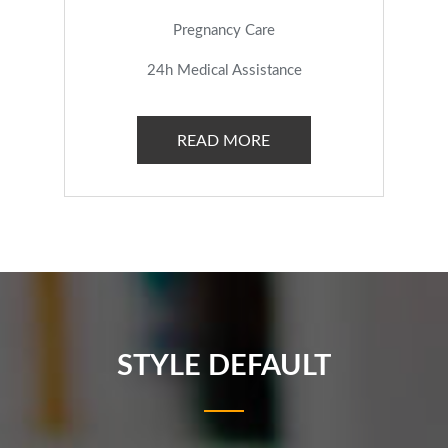
Pregnancy Care
24h Medical Assistance
READ MORE
STYLE DEFAULT