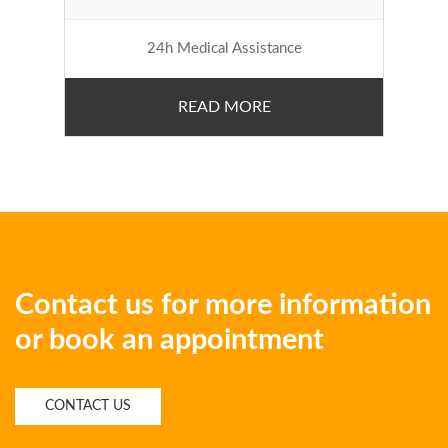
24h Medical Assistance
READ MORE
Contact us for more information
or book an appointment
CONTACT US