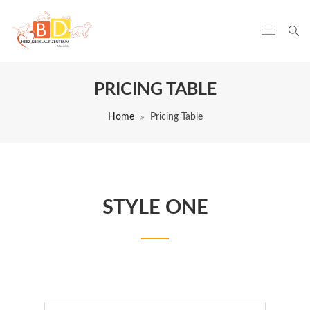
PRICING TABLE
Home
Pricing Table
STYLE ONE