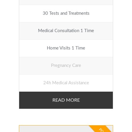
30 Tests and Treatments
Medical Consultation 1 Time
Home Visits 1 Time
Pregnancy Care
24h Medical Assistance
READ MORE