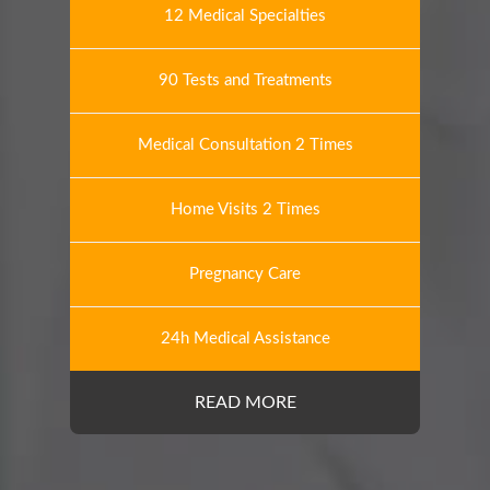
12 Medical Specialties
90 Tests and Treatments
Medical Consultation 2 Times
Home Visits 2 Times
Pregnancy Care
24h Medical Assistance
READ MORE