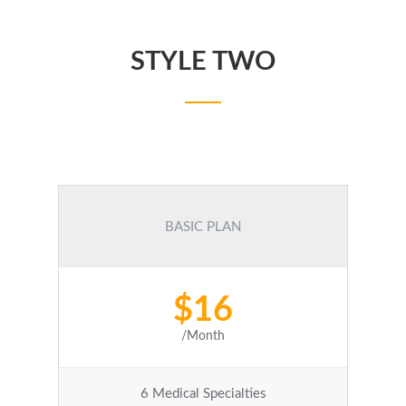
STYLE TWO
BASIC PLAN
$16
/Month
6 Medical Specialties