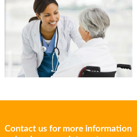
Contact us for more information