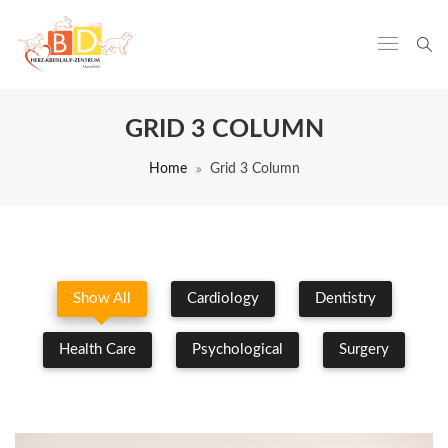
GRID 3 COLUMN
Home
Grid 3 Column
Show All
Cardiology
Dentistry
Health Care
Psychological
Surgery