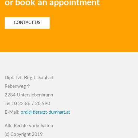
or book an appointment
CONTACT US
Dipl. Tzt. Birgit Dumhart
Rebenweg 9
2284 Untersiebenbrunn
Tel.: 0 22 86 / 20 990
E-Mail:
ordi@tierarzt-dumhart.at
Alle Rechte vorbehalten
(c) Copyright 2019